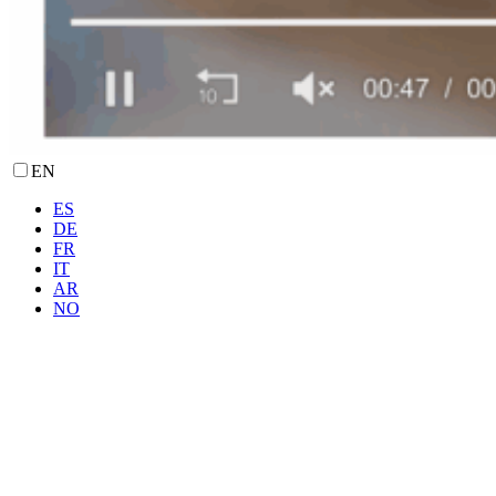
EN
ES
DE
FR
IT
AR
NO