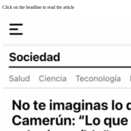
Click on the headline to read the article